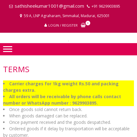
Skip
Skip
sathisheekumar1001@gmail.com
+91 9629903895
to
to
59 A, LNP Agraharam, Simmakal, Madurai, 625001
navigation
content
LA
0
LOGIN / REGISTER
P
I
TERMS
Carrier charges for 1kg weight Rs.50 and packing
charges extra.
All orders will be receivable by phone calls contact
number or WhatsApp number : 9629903895.
Once goods sold cannot return back.
When goods damaged can be replaced.
Once payment received and the goods despatched.
Ordered goods if it delay by transportation will be acceptable
by customer.