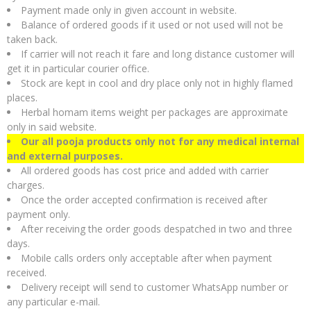
Payment made only in given account in website.
Balance of ordered goods if it used or not used will not be
taken back.
If carrier will not reach it fare and long distance customer will
get it in particular courier office.
Stock are kept in cool and dry place only not in highly flamed
places.
Herbal homam items weight per packages are approximate
only in said website.
Our all pooja products only not for any medical internal
and external purposes.
All ordered goods has cost price and added with carrier
charges.
Once the order accepted confirmation is received after
payment only.
After receiving the order goods despatched in two and three
days.
Mobile calls orders only acceptable after when payment
received.
Delivery receipt will send to customer WhatsApp number or
any particular e-mail.