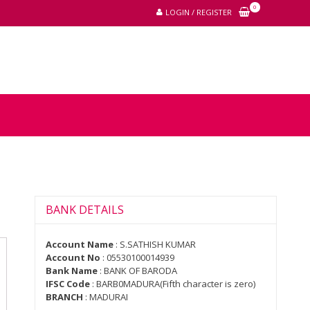
0
LOGIN / REGISTER
BANK DETAILS
Account Name
: S.SATHISH KUMAR
Account No
: 05530100014939
Bank Name
: BANK OF BARODA
IFSC Code
: BARB0MADURA(Fifth character is zero)
BRANCH
: MADURAI