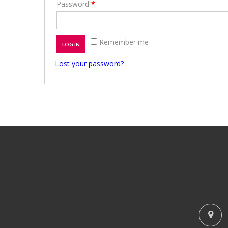
Password
*
Remember me
LOG IN
Lost your password?
.