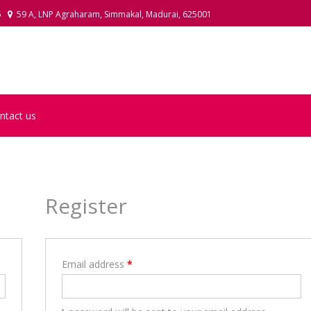
5
59 A, LNP Agraharam, Simmakal, Madurai, 625001
LAKSHMI POOJA ITEMS
ntact us
Register
Email address
*