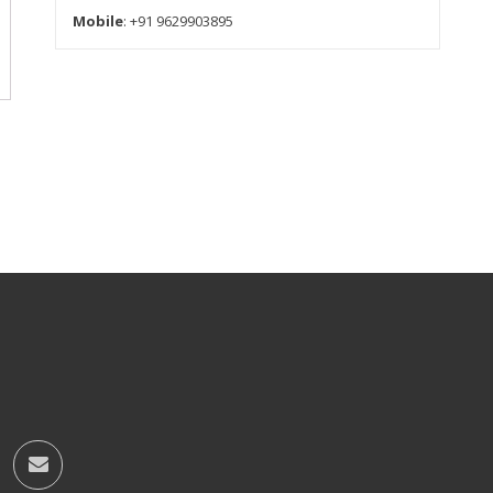
Mobile
: +91 9629903895