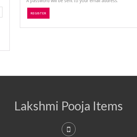
A password will be sent to your email address.
REGISTER
Lakshmi Pooja Items