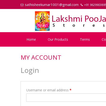
Skip
Skip
sathisheekumar1001@gmail.com
+91 962990389
to
to
navigation
content
Home
Our Products
Terms
Co
MY ACCOUNT
Login
Username or email address
*