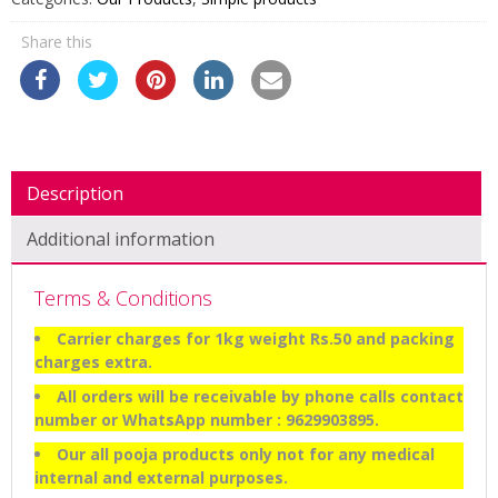
Share this
Description
Additional information
Terms & Conditions
Carrier charges for 1kg weight Rs.50 and packing
charges extra.
All orders will be receivable by phone calls contact
number or WhatsApp number : 9629903895.
Our all pooja products only not for any medical
internal and external purposes.