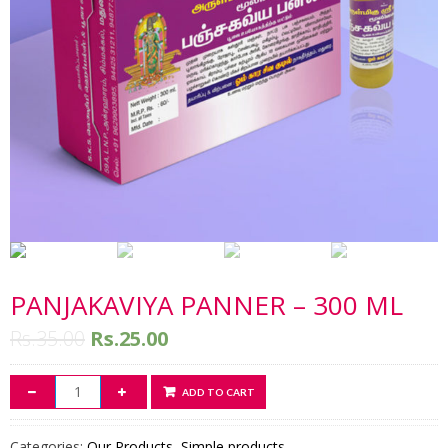
PANJAKAVIYA PANNER – 300 ML
Rs.
35.00
Rs.
25.00
ADD TO CART
Categories:
Our Products
,
Simple products