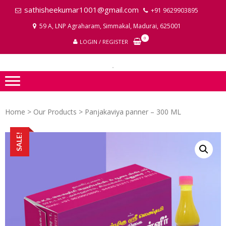
Skip
Skip
sathisheekumar1001@gmail.com
+91 9629903895
to
to
59 A, LNP Agraharam, Simmakal, Madurai, 625001
navigation
content
LA
0
LOGIN / REGISTER
P
I
Home
>
Our Products
> Panjakaviya panner – 300 ML
SALE!